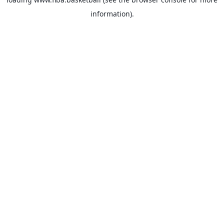
information).