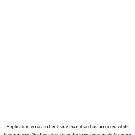
Application error: a
client
-side exception has occurred while
loading
www.fiba.basketball
(see the
browser console
for more