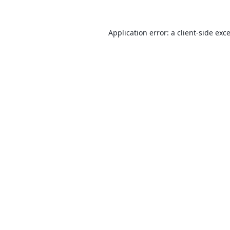
Application error: a
client
-side exc