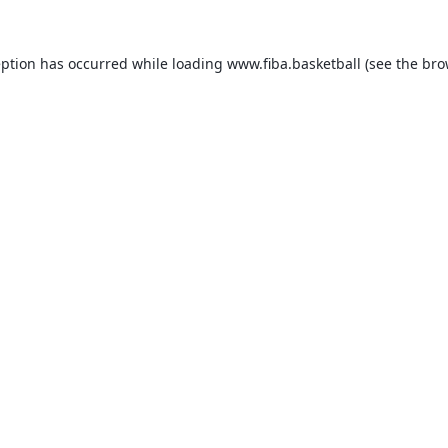
eption has occurred while loading
www.fiba.basketball
(see the
bro