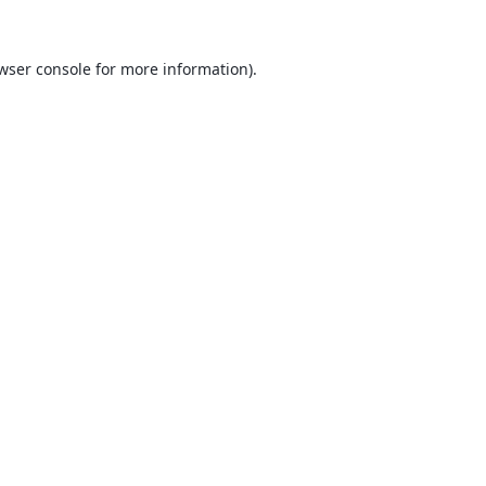
wser console
for more information).