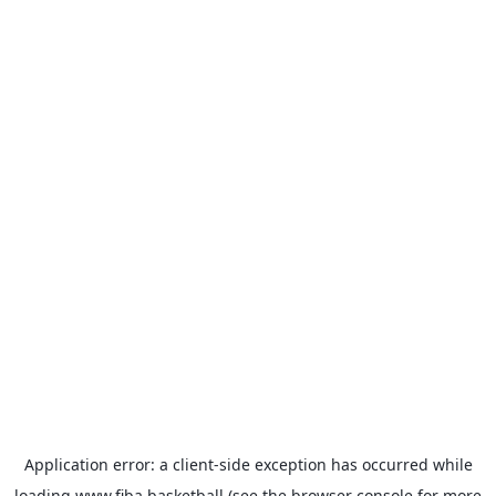
Application error: a
client
-side exception has occurred while
loading
www.fiba.basketball
(see the
browser console
for more