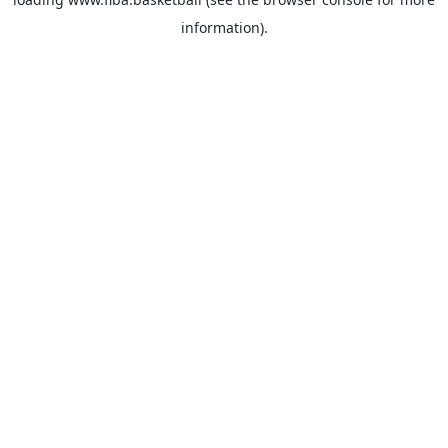
information).