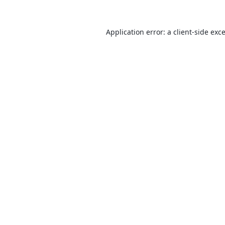
Application error: a
client
-side exc