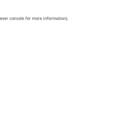
wser console
for more information).