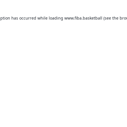
eption has occurred while loading
www.fiba.basketball
(see the
bro