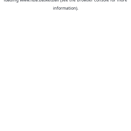
information).