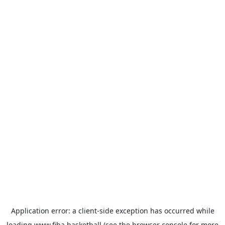
Application error: a
client
-side exception has occurred while
loading
www.fiba.basketball
(see the
browser console
for more