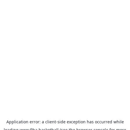
Application error: a
client
-side exception has occurred while
loading
www.fiba.basketball
(see the
browser console
for more