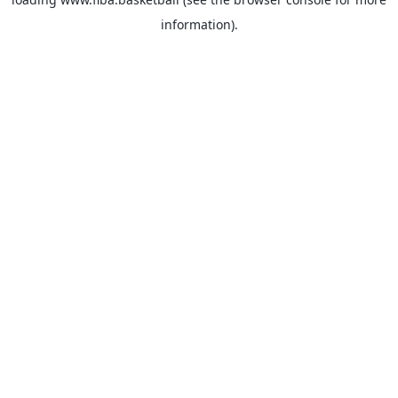
information).