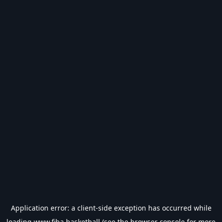
Application error: a
client
-side exception has occurred while
loading
www.fiba.basketball
(see the
browser console
for more