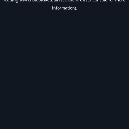
information).