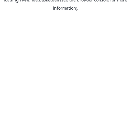
information).