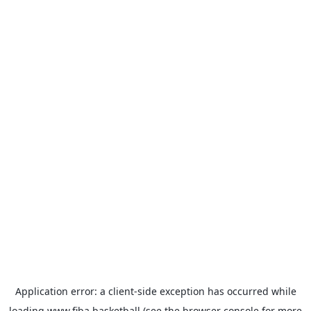
Application error: a
client
-side exception has occurred while
loading
www.fiba.basketball
(see the
browser console
for more