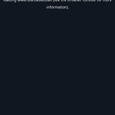
information).