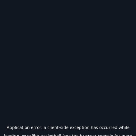
Application error: a
client
-side exception has occurred while
loading
www.fiba.basketball
(see the
browser console
for more