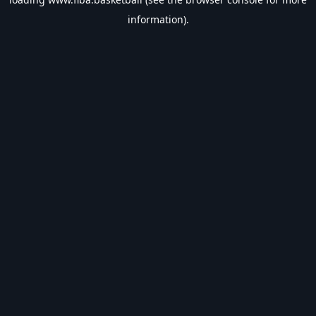
information).