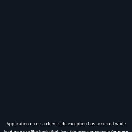
Application error: a
client
-side exception has occurred while
loading
www.fiba.basketball
(see the
browser console
for more