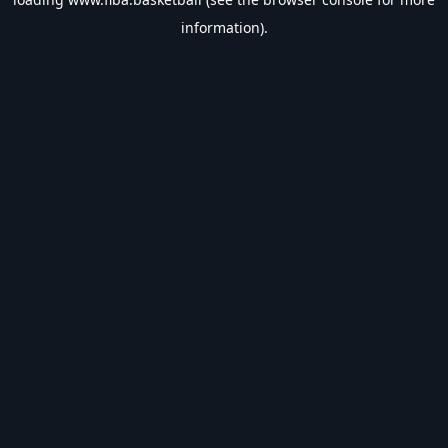
information).