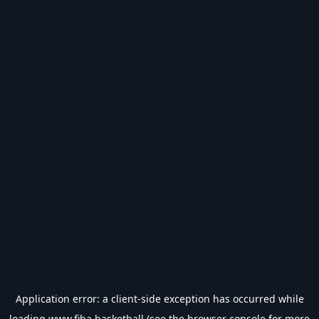
Application error: a
client
-side exception has occurred while
loading
www.fiba.basketball
(see the
browser console
for more