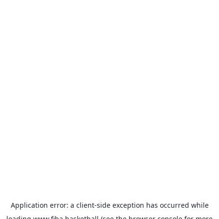
Application error: a
client
-side exception has occurred while
loading
www.fiba.basketball
(see the
browser console
for more