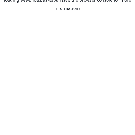
information).