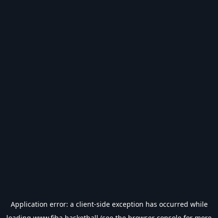
Application error: a
client
-side exception has occurred while
loading
www.fiba.basketball
(see the
browser console
for more