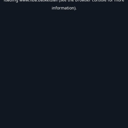
information).