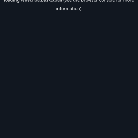
information).