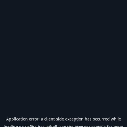
Application error: a
client
-side exception has occurred while
loading
www.fiba.basketball
(see the
browser console
for more