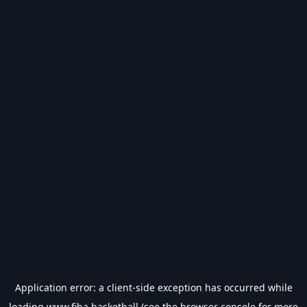
Application error: a
client
-side exception has occurred while
loading
www.fiba.basketball
(see the
browser console
for more