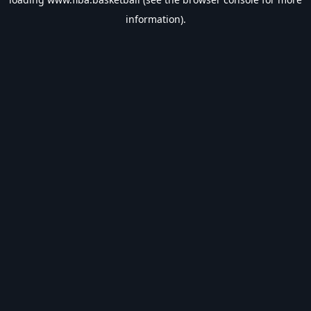
information).