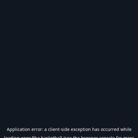
Application error: a
client
-side exception has occurred while
loading
www.fiba.basketball
(see the
browser console
for more