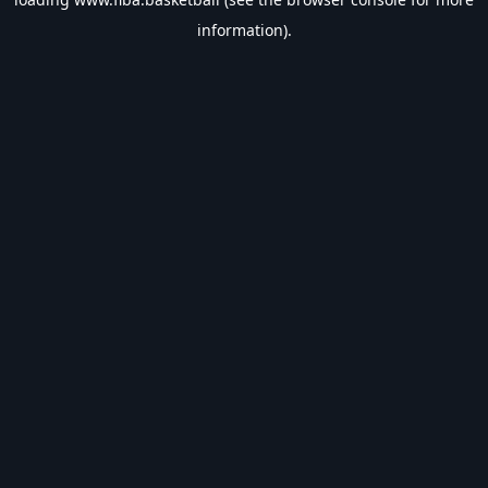
information).