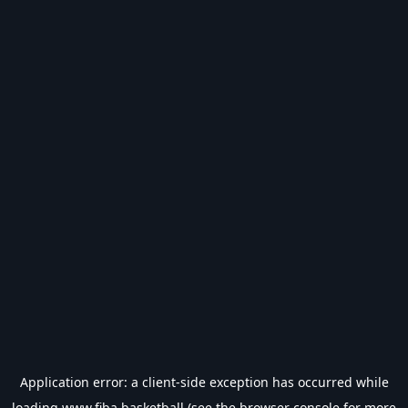
Application error: a
client
-side exception has occurred while
loading
www.fiba.basketball
(see the
browser console
for more