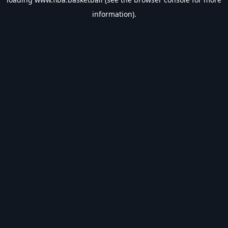
information).