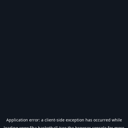
Application error: a
client
-side exception has occurred while
loading
www.fiba.basketball
(see the
browser console
for more