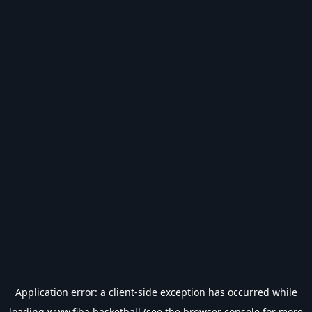
Application error: a
client
-side exception has occurred while
loading
www.fiba.basketball
(see the
browser console
for more