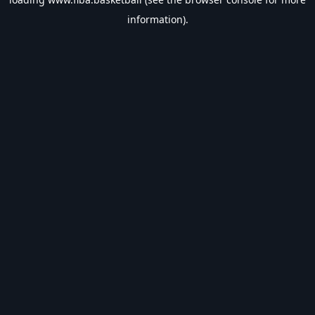
information).