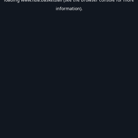
information).