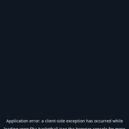
Application error: a
client
-side exception has occurred while
loading
www.fiba.basketball
(see the
browser console
for more