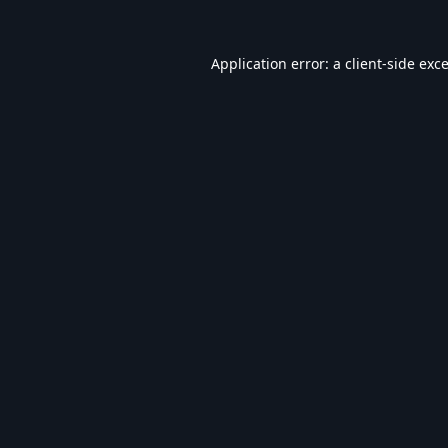
Application error: a
client
-side exc