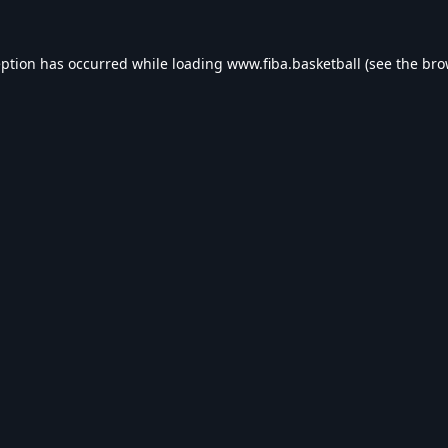
eption has occurred while loading
www.fiba.basketball
(see the
bro