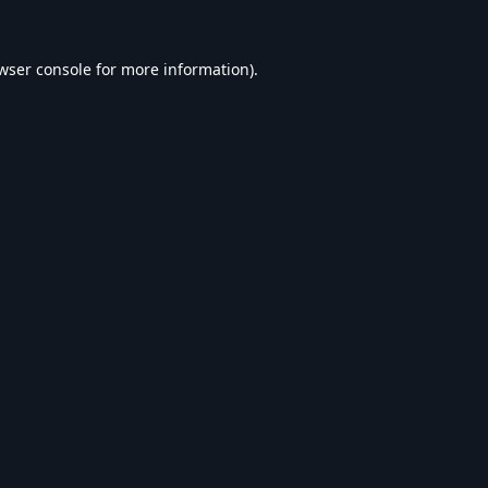
wser console
for more information).