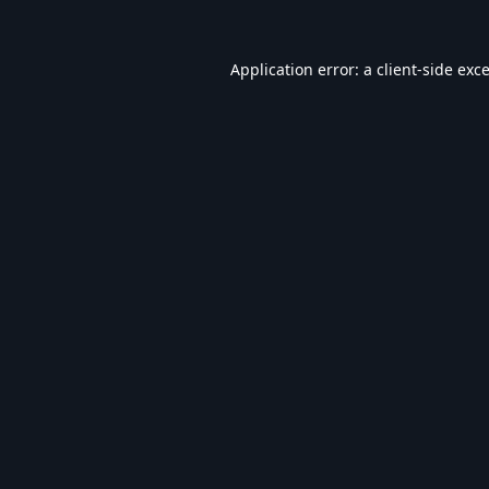
Application error: a
client
-side exc