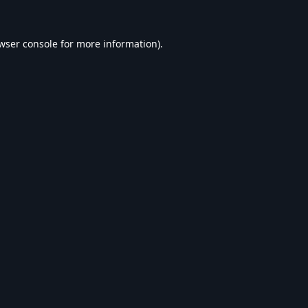
wser console
for more information).