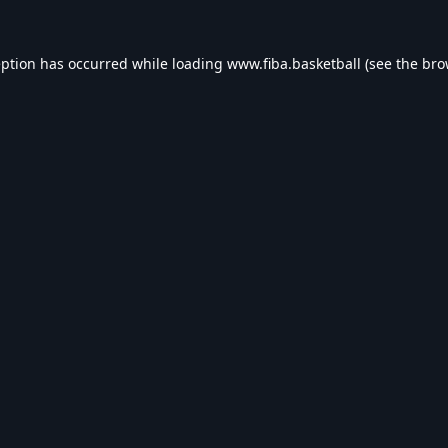
eption has occurred while loading
www.fiba.basketball
(see the
bro