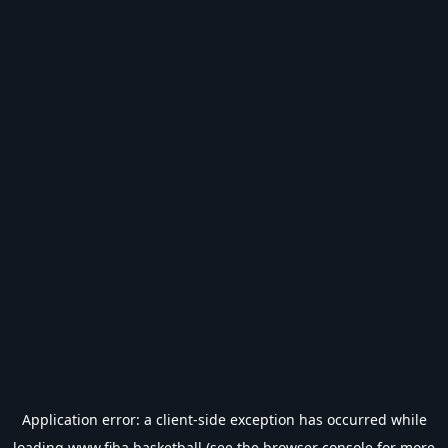
Application error: a
client
-side exception has occurred while
loading
www.fiba.basketball
(see the
browser console
for more