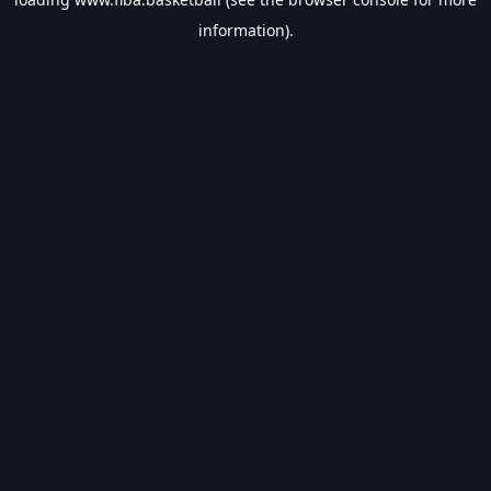
information).