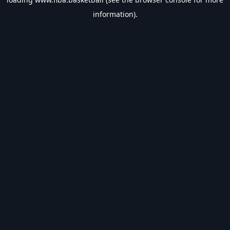
information).