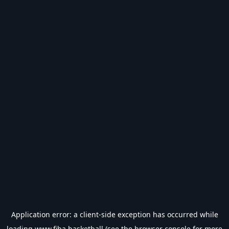
Application error: a
client
-side exception has occurred while
loading
www.fiba.basketball
(see the
browser console
for more