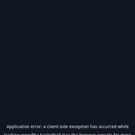
Application error: a
client
-side exception has occurred while
loading
www.fiba.basketball
(see the
browser console
for more