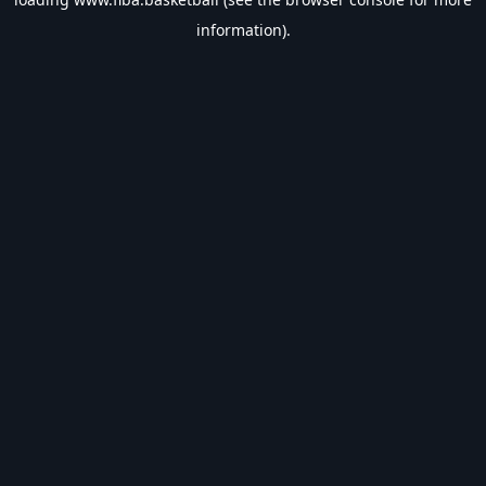
information).