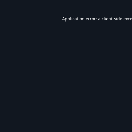
Application error: a
client
-side exc