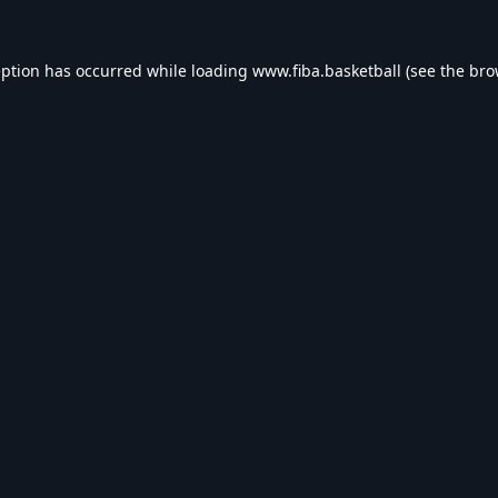
eption has occurred while loading
www.fiba.basketball
(see the
bro