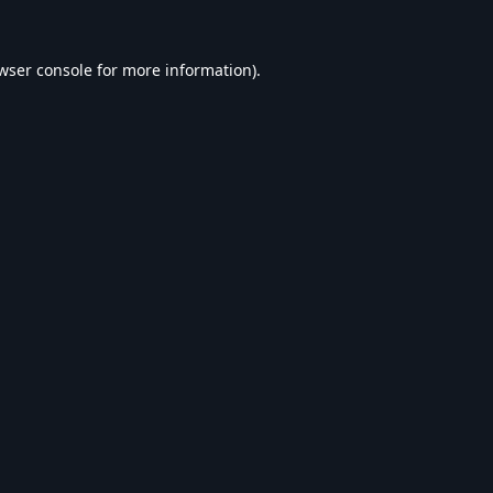
wser console
for more information).