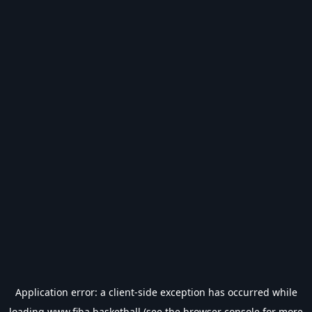
Application error: a
client
-side exception has occurred while
loading
www.fiba.basketball
(see the
browser console
for more