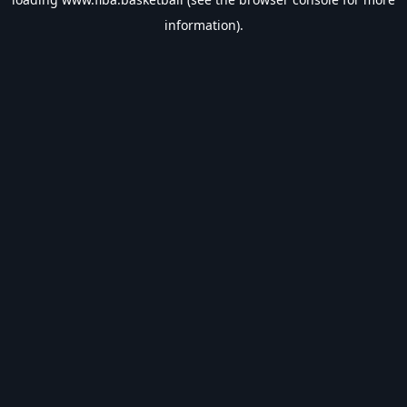
information).