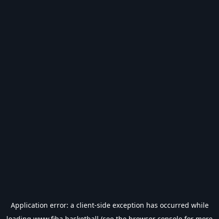
Application error: a
client
-side exception has occurred while
loading
www.fiba.basketball
(see the
browser console
for more