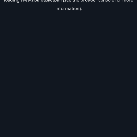
information).