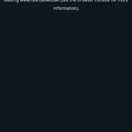
information).