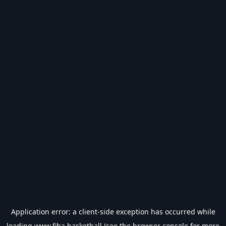
Application error: a
client
-side exception has occurred while
loading
www.fiba.basketball
(see the
browser console
for more