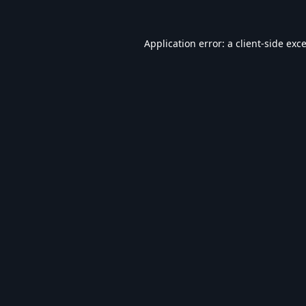
Application error: a
client
-side exc