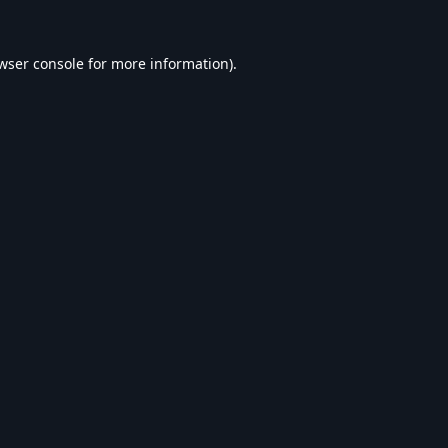
wser console
for more information).