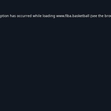
eption has occurred while loading
www.fiba.basketball
(see the
bro