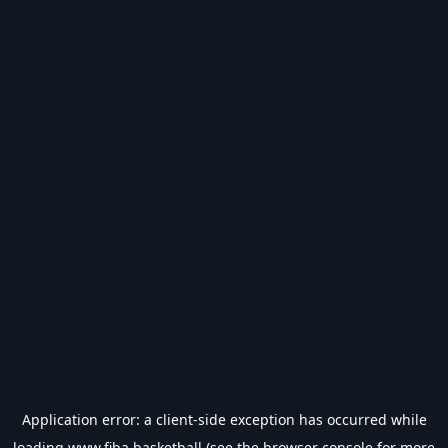
Application error: a
client
-side exception has occurred while
loading
www.fiba.basketball
(see the
browser console
for more