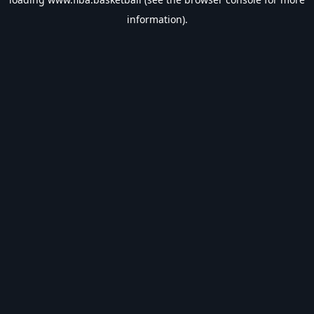
information).