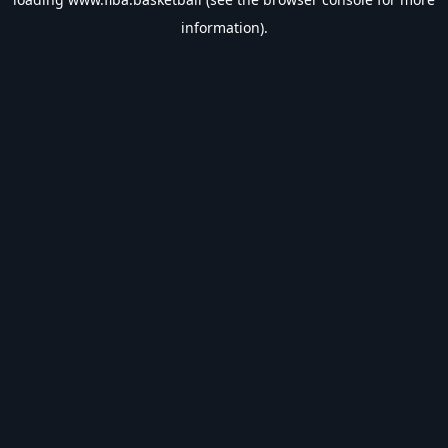
information).