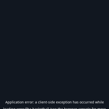
Application error: a
client
-side exception has occurred while
loading
www.fiba.basketball
(see the
browser console
for more