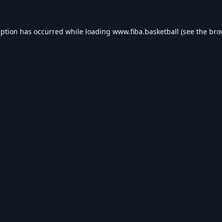
eption has occurred while loading
www.fiba.basketball
(see the
bro