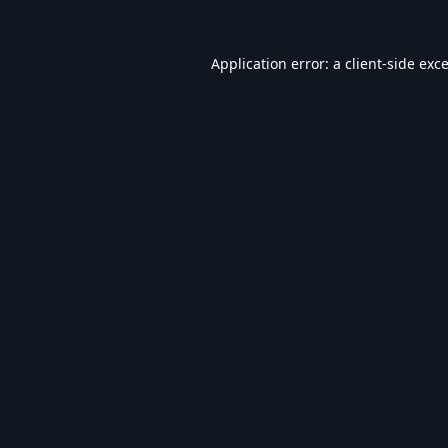
Application error: a
client
-side exc