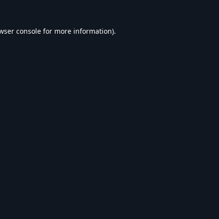
wser console
for more information).