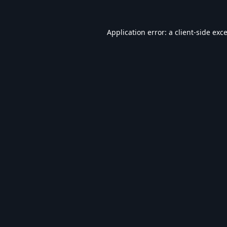
Application error: a
client
-side exc