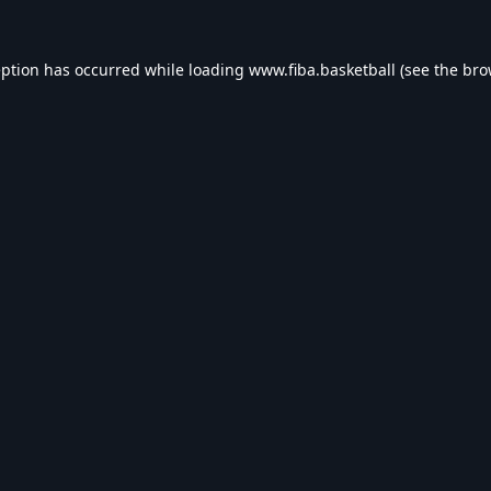
eption has occurred while loading
www.fiba.basketball
(see the
bro