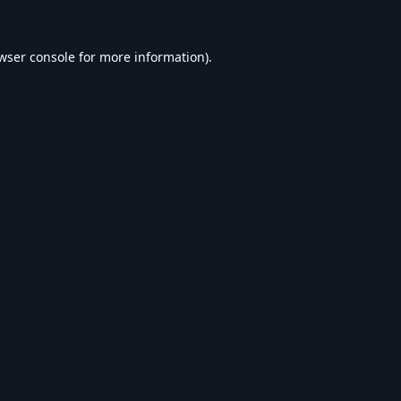
wser console
for more information).