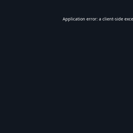
Application error: a
client
-side exc