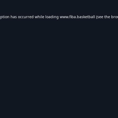
eption has occurred while loading
www.fiba.basketball
(see the
bro