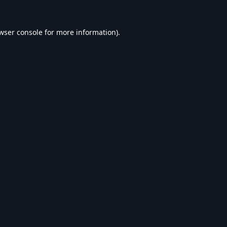
wser console
for more information).