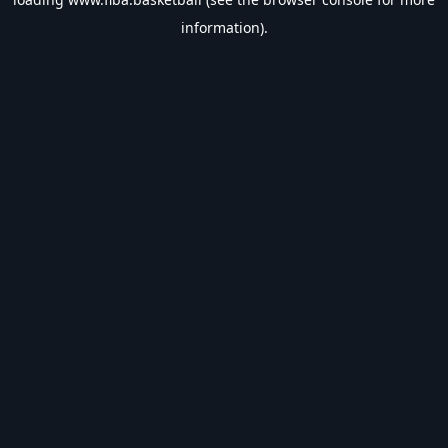
information).