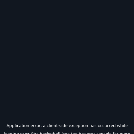
Application error: a
client
-side exception has occurred while
loading
www.fiba.basketball
(see the
browser console
for more