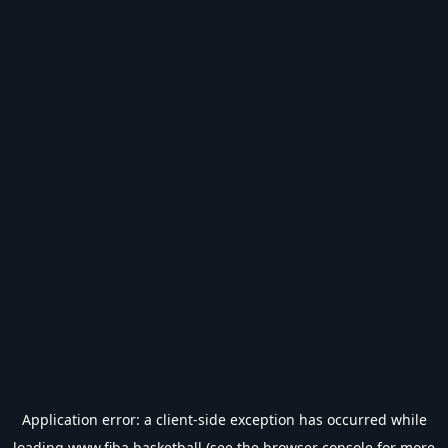
Application error: a
client
-side exception has occurred while
loading
www.fiba.basketball
(see the
browser console
for more