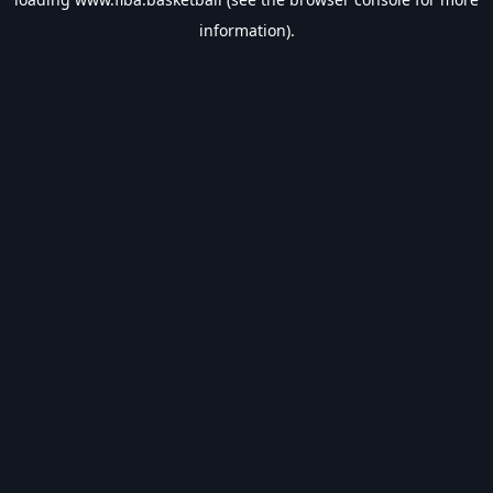
information).