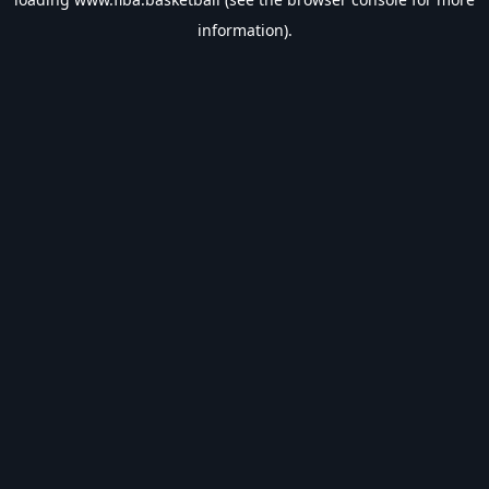
information).