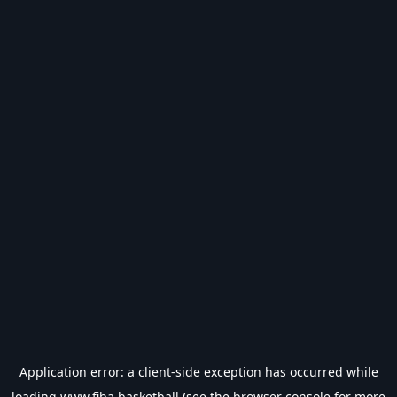
Application error: a
client
-side exception has occurred while
loading
www.fiba.basketball
(see the
browser console
for more