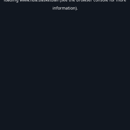
information).