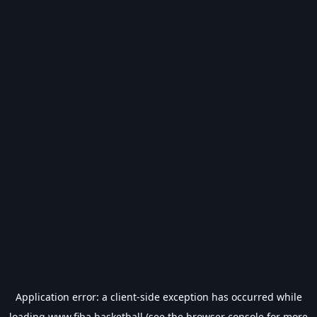
Application error: a
client
-side exception has occurred while
loading
www.fiba.basketball
(see the
browser console
for more