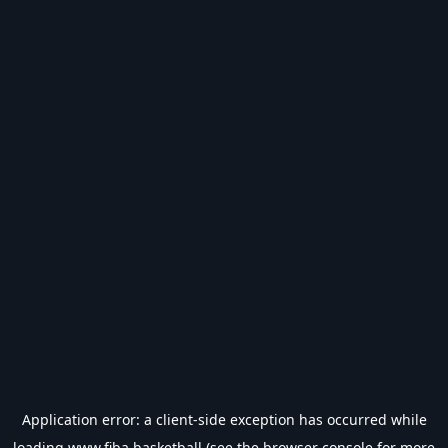
Application error: a
client
-side exception has occurred while
loading
www.fiba.basketball
(see the
browser console
for more