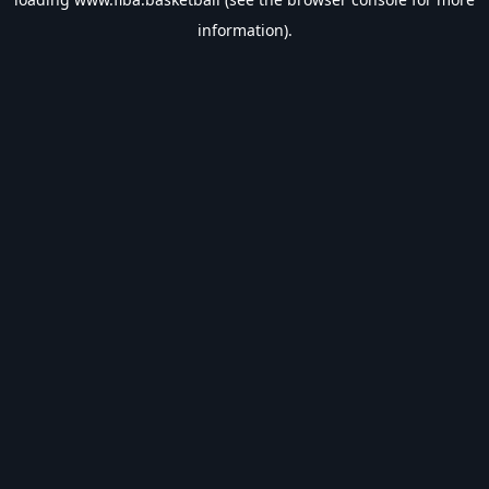
information).