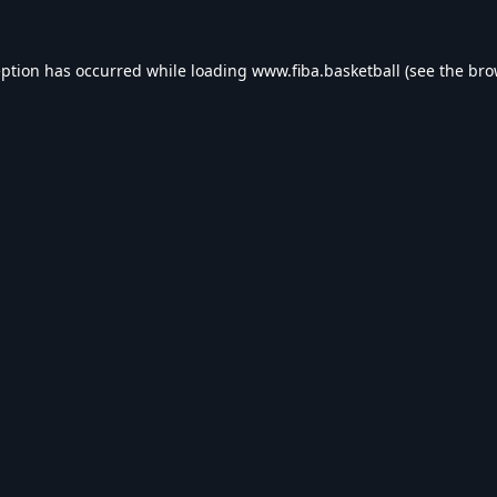
eption has occurred while loading
www.fiba.basketball
(see the
bro