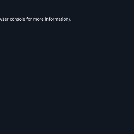
wser console
for more information).