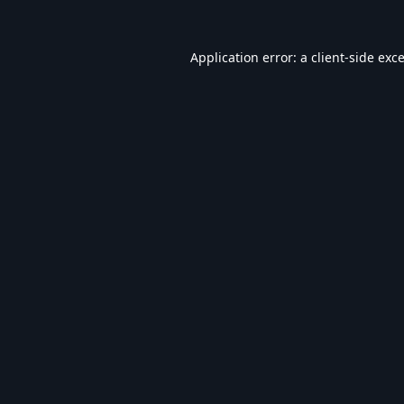
Application error: a
client
-side exc