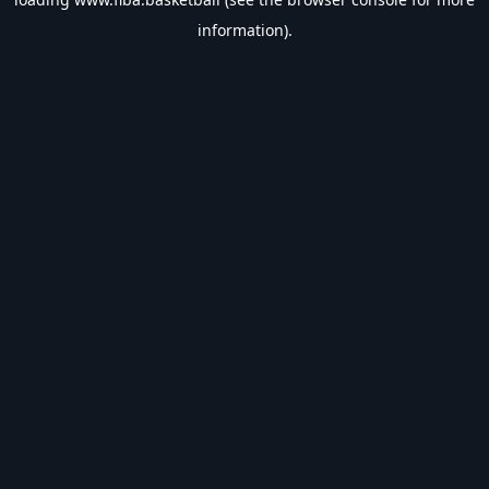
information).