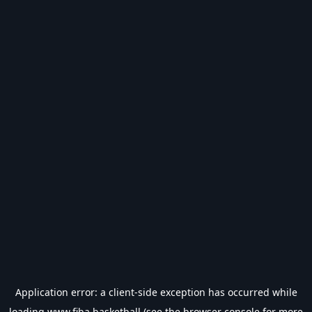
Application error: a
client
-side exception has occurred while
loading
www.fiba.basketball
(see the
browser console
for more