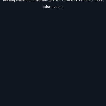
information).