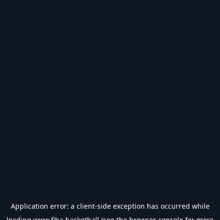
Application error: a
client
-side exception has occurred while
loading
www.fiba.basketball
(see the
browser console
for more