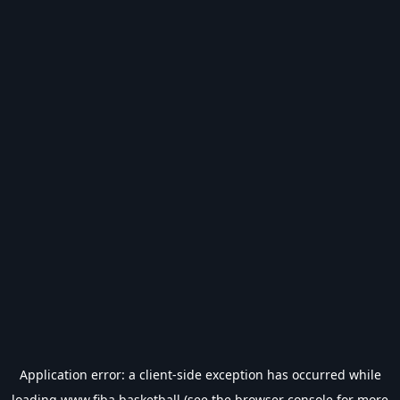
Application error: a
client
-side exception has occurred while
loading
www.fiba.basketball
(see the
browser console
for more