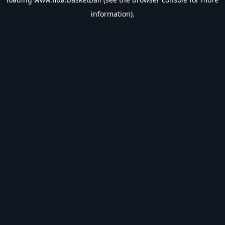
information).