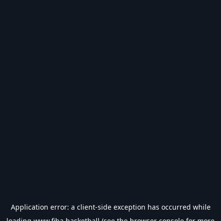
Application error: a
client
-side exception has occurred while
loading
www.fiba.basketball
(see the
browser console
for more