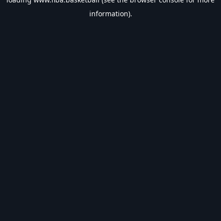
information).