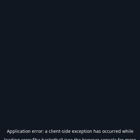
Application error: a
client
-side exception has occurred while
loading
www.fiba.basketball
(see the
browser console
for more