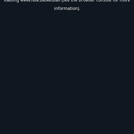
information).