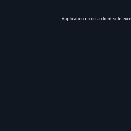
Application error: a
client
-side exc