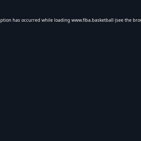
eption has occurred while loading
www.fiba.basketball
(see the
bro