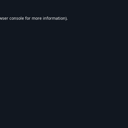
wser console
for more information).