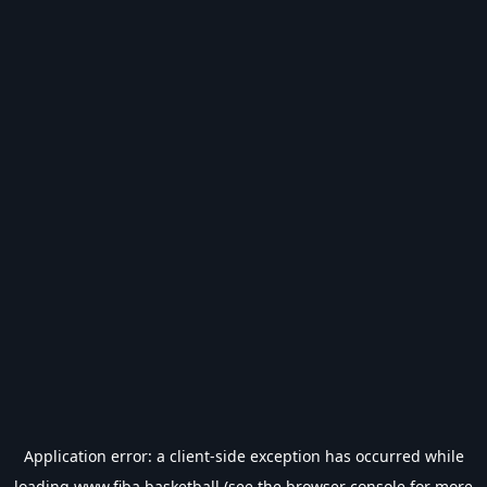
Application error: a
client
-side exception has occurred while
loading
www.fiba.basketball
(see the
browser console
for more