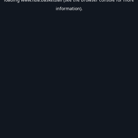
information).