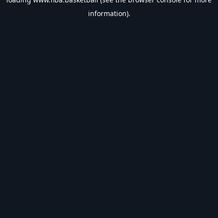
information).