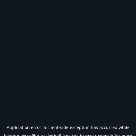
Application error: a
client
-side exception has occurred while
loading
www.fiba.basketball
(see the
browser console
for more