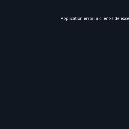
Application error: a
client
-side exc