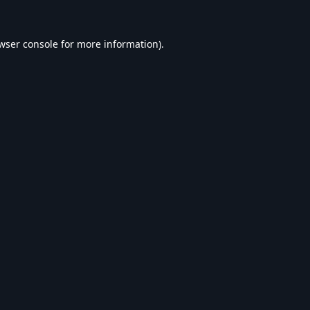
wser console
for more information).