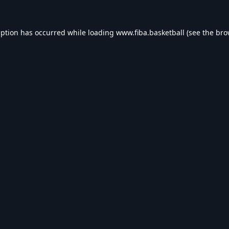
eption has occurred while loading
www.fiba.basketball
(see the
bro